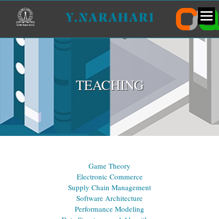
TEACHING
Game Theory
Electronic Commerce
Supply Chain Management
Software Architecture
Performance Modeling