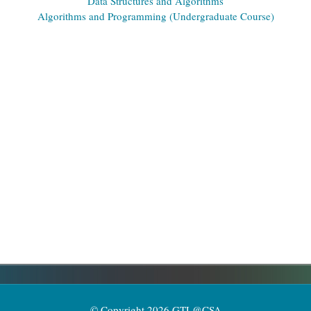
Data Structures and Algorithms
Algorithms and Programming (Undergraduate Course)
© Copyright 2026 GTL@CSA